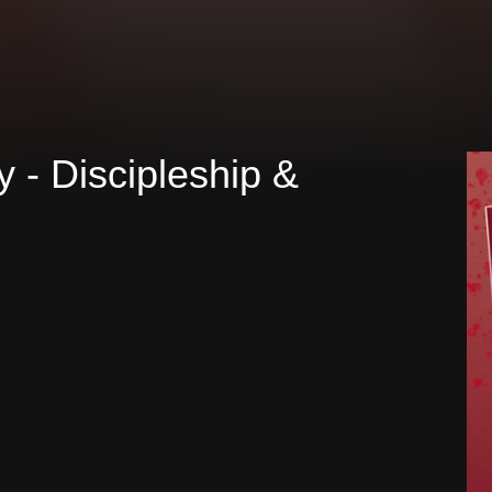
ty - Discipleship &