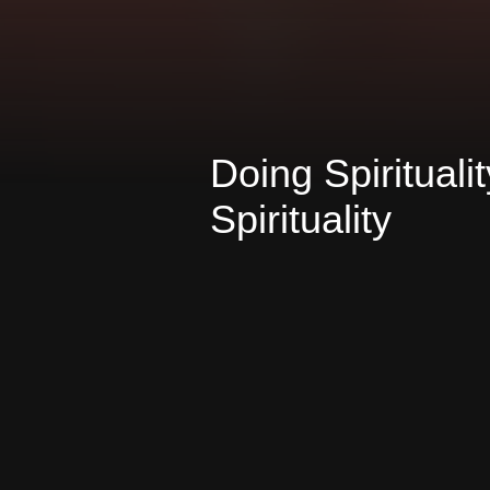
Doing Spirituali
Spirituality